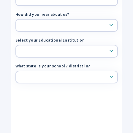
How did you hear about us?
Select your Educational Institution
What state is your school / district in?