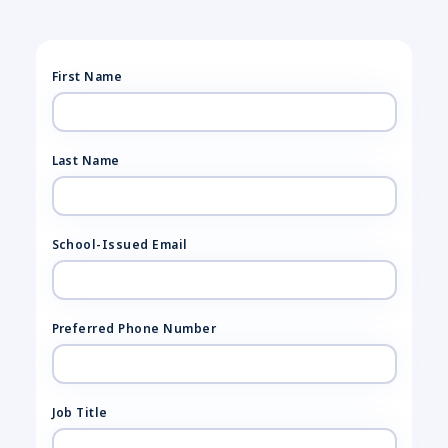
First Name
Last Name
School-Issued Email
Preferred Phone Number
Job Title